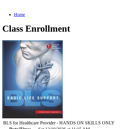
Home
Class Enrollment
BLS for Healthcare Provider - HANDS ON SKILLS ONLY