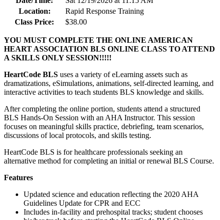
Date/Time:
Sat 12/19/2026 at 11:15 AM
Location:
Rapid Response Training
Class Price:
$38.00
YOU MUST COMPLETE THE ONLINE AMERICAN
HEART ASSOCIATION BLS ONLINE CLASS TO ATTEND
A SKILLS ONLY SESSION!!!!!
HeartCode BLS
uses a variety of eLearning assets such as
dramatizations, eSimulations, animations, self-directed learning, and
interactive activities to teach students BLS knowledge and skills.
After completing the online portion, students attend a structured
BLS Hands-On Session with an AHA Instructor. This session
focuses on meaningful skills practice, debriefing, team scenarios,
discussions of local protocols, and skills testing.
HeartCode BLS is for healthcare professionals seeking an
alternative method for completing an initial or renewal BLS Course.
Features
Updated science and education reflecting the 2020 AHA
Guidelines Update for CPR and ECC
Includes in-facility and prehospital tracks; student chooses