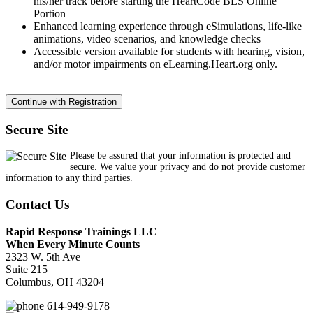
his/her track before starting the HeartCode BLS Online
Portion
Enhanced learning experience through eSimulations, life-like
animations, video scenarios, and knowledge checks
Accessible version available for students with hearing, vision,
and/or motor impairments on eLearning.Heart.org only.
Secure Site
Please be assured that your information is protected and
secure. We value your privacy and do not provide customer
information to any third parties.
Contact Us
Rapid Response Trainings LLC
When Every Minute Counts
2323 W. 5th Ave
Suite 215
Columbus, OH 43204
614-949-9178