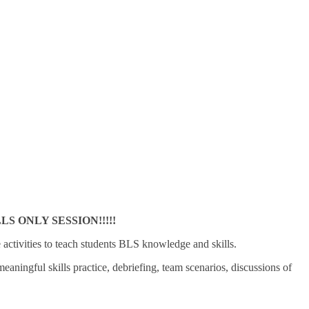
 ONLY SESSION!!!!!
e activities to teach students BLS knowledge and skills.
ningful skills practice, debriefing, team scenarios, discussions of