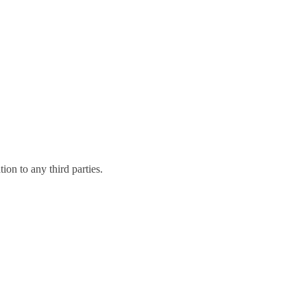
on to any third parties.