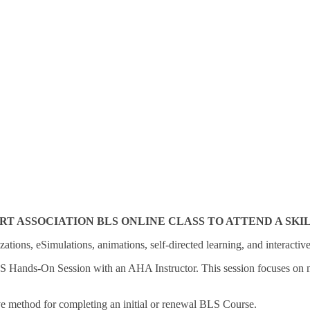
ASSOCIATION BLS ONLINE CLASS TO ATTEND A SKILLS
zations, eSimulations, animations, self-directed learning, and interactiv
LS Hands-On Session with an AHA Instructor. This session focuses on mea
ve method for completing an initial or renewal BLS Course.