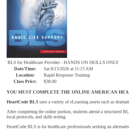
BLS for Healthcare Provider - HANDS ON SKILLS ONLY
Date/Time:
Sat 8/15/2026 at 11:15 AM
Location:
Rapid Response Training
Class Price:
$38.00
YOU MUST COMPLETE THE ONLINE AMERICAN HEART 
HeartCode BLS
uses a variety of eLearning assets such as dramati
After completing the online portion, students attend a structured B
local protocols, and skills testing.
HeartCode BLS is for healthcare professionals seeking an alternati