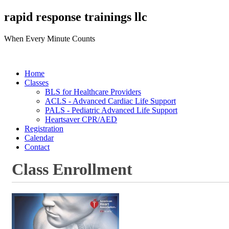
rapid response trainings llc
When Every Minute Counts
Home
Classes
BLS for Healthcare Providers
ACLS - Advanced Cardiac Life Support
PALS - Pediatric Advanced Life Support
Heartsaver CPR/AED
Registration
Calendar
Contact
Class Enrollment