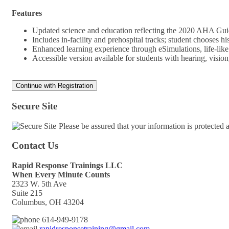
Features
Updated science and education reflecting the 2020 AHA Gu
Includes in-facility and prehospital tracks; student chooses 
Enhanced learning experience through eSimulations, life-lik
Accessible version available for students with hearing, visi
Secure Site
Please be assured that your information is protected
Contact Us
Rapid Response Trainings LLC
When Every Minute Counts
2323 W. 5th Ave
Suite 215
Columbus, OH 43204
614-949-9178
rapidresponsetraining@gmail.com