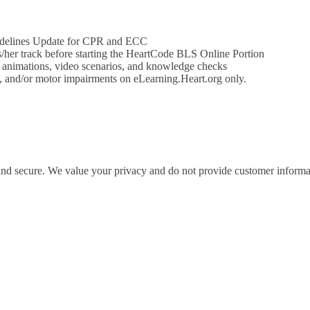
idelines Update for CPR and ECC
his/her track before starting the HeartCode BLS Online Portion
e animations, video scenarios, and knowledge checks
on, and/or motor impairments on eLearning.Heart.org only.
 and secure. We value your privacy and do not provide customer informati