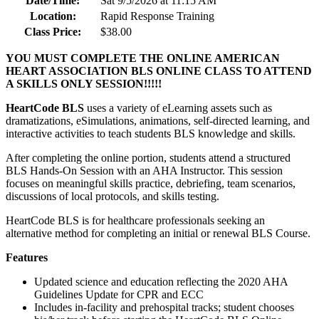
Date/Time:
Sat 9/5/2026 at 11:15 AM
Location:
Rapid Response Training
Class Price:
$38.00
YOU MUST COMPLETE THE ONLINE AMERICAN
HEART ASSOCIATION BLS ONLINE CLASS TO ATTEND
A SKILLS ONLY SESSION!!!!!
HeartCode BLS
uses a variety of eLearning assets such as
dramatizations, eSimulations, animations, self-directed learning, and
interactive activities to teach students BLS knowledge and skills.
After completing the online portion, students attend a structured
BLS Hands-On Session with an AHA Instructor. This session
focuses on meaningful skills practice, debriefing, team scenarios,
discussions of local protocols, and skills testing.
HeartCode BLS is for healthcare professionals seeking an
alternative method for completing an initial or renewal BLS Course.
Features
Updated science and education reflecting the 2020 AHA
Guidelines Update for CPR and ECC
Includes in-facility and prehospital tracks; student chooses