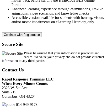
his/her track before starting the HeartCode BLS Online
Portion
Enhanced learning experience through eSimulations, life-like
animations, video scenarios, and knowledge checks
Accessible version available for students with hearing, vision,
and/or motor impairments on eLearning.Heart.org only.
Secure Site
Please be assured that your information is protected and
secure. We value your privacy and do not provide customer
information to any third parties.
Contact Us
Rapid Response Trainings LLC
When Every Minute Counts
2323 W. 5th Ave
Suite 215
Columbus, OH 43204
614-949-9178