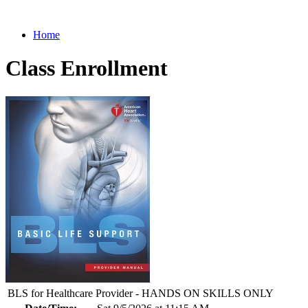
Home
Class Enrollment
BLS for Healthcare Provider - HANDS ON SKILLS ONLY