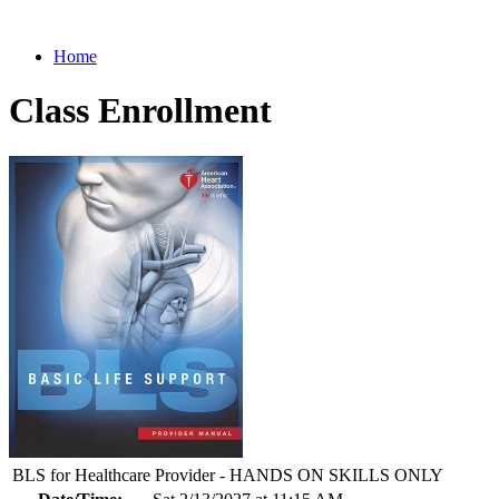
Home
Class Enrollment
BLS for Healthcare Provider - HANDS ON SKILLS ONLY