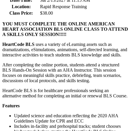
Date/Time:
Sat 2/13/2027 at 11:15 AM
Location:
Rapid Response Training
Class Price:
$38.00
YOU MUST COMPLETE THE ONLINE AMERICAN
HEART ASSOCIATION BLS ONLINE CLASS TO ATTEND
A SKILLS ONLY SESSION!!!!!
HeartCode BLS
uses a variety of eLearning assets such as
dramatizations, eSimulations, animations, self-directed learning, and
interactive activities to teach students BLS knowledge and skills.
After completing the online portion, students attend a structured
BLS Hands-On Session with an AHA Instructor. This session
focuses on meaningful skills practice, debriefing, team scenarios,
discussions of local protocols, and skills testing.
HeartCode BLS is for healthcare professionals seeking an
alternative method for completing an initial or renewal BLS Course.
Features
Updated science and education reflecting the 2020 AHA
Guidelines Update for CPR and ECC
Includes in-facility and prehospital tracks; student chooses