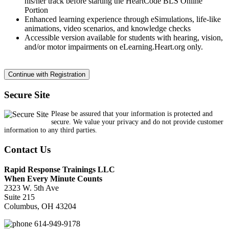
his/her track before starting the HeartCode BLS Online
Portion
Enhanced learning experience through eSimulations, life-like
animations, video scenarios, and knowledge checks
Accessible version available for students with hearing, vision,
and/or motor impairments on eLearning.Heart.org only.
Secure Site
Please be assured that your information is protected and
secure. We value your privacy and do not provide customer
information to any third parties.
Contact Us
Rapid Response Trainings LLC
When Every Minute Counts
2323 W. 5th Ave
Suite 215
Columbus, OH 43204
614-949-9178