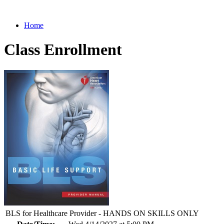
Home
Class Enrollment
BLS for Healthcare Provider - HANDS ON SKILLS ONLY