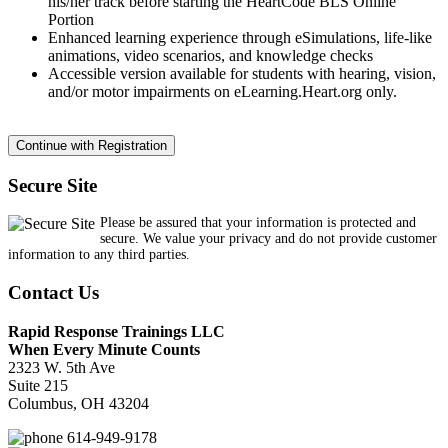
his/her track before starting the HeartCode BLS Online
Portion
Enhanced learning experience through eSimulations, life-like
animations, video scenarios, and knowledge checks
Accessible version available for students with hearing, vision,
and/or motor impairments on eLearning.Heart.org only.
Secure Site
Please be assured that your information is protected and
secure. We value your privacy and do not provide customer
information to any third parties.
Contact Us
Rapid Response Trainings LLC
When Every Minute Counts
2323 W. 5th Ave
Suite 215
Columbus, OH 43204
614-949-9178