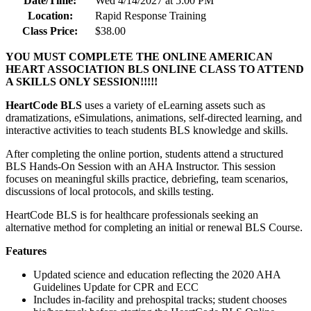
Date/Time:
Wed 4/14/2027 at 5:00 PM
Location:
Rapid Response Training
Class Price:
$38.00
YOU MUST COMPLETE THE ONLINE AMERICAN
HEART ASSOCIATION BLS ONLINE CLASS TO ATTEND
A SKILLS ONLY SESSION!!!!!
HeartCode BLS
uses a variety of eLearning assets such as
dramatizations, eSimulations, animations, self-directed learning, and
interactive activities to teach students BLS knowledge and skills.
After completing the online portion, students attend a structured
BLS Hands-On Session with an AHA Instructor. This session
focuses on meaningful skills practice, debriefing, team scenarios,
discussions of local protocols, and skills testing.
HeartCode BLS is for healthcare professionals seeking an
alternative method for completing an initial or renewal BLS Course.
Features
Updated science and education reflecting the 2020 AHA
Guidelines Update for CPR and ECC
Includes in-facility and prehospital tracks; student chooses