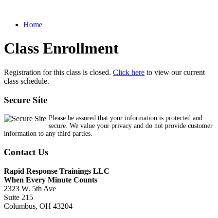
Home
Class Enrollment
Registration for this class is closed.
Click here
to view our current
class schedule.
Secure Site
Please be assured that your information is protected and
secure. We value your privacy and do not provide customer
information to any third parties.
Contact Us
Rapid Response Trainings LLC
When Every Minute Counts
2323 W. 5th Ave
Suite 215
Columbus, OH 43204