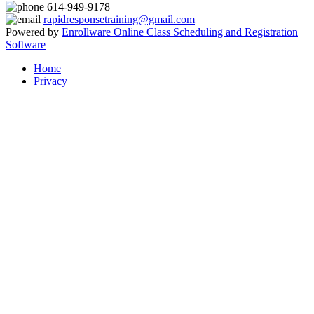
614-949-9178
rapidresponsetraining@gmail.com
Powered by
Enrollware Online Class Scheduling and Registration
Software
Home
Privacy