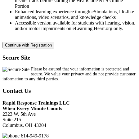
his/her track before starting the HeartCode BLS Online
Portion
Enhanced learning experience through eSimulations, life-like
animations, video scenarios, and knowledge checks
Accessible version available for students with hearing, vision,
and/or motor impairments on eLearning.Heart.org only.
Secure Site
Please be assured that your information is protected and
secure. We value your privacy and do not provide customer
information to any third parties.
Contact Us
Rapid Response Trainings LLC
When Every Minute Counts
2323 W. 5th Ave
Suite 215
Columbus, OH 43204
614-949-9178