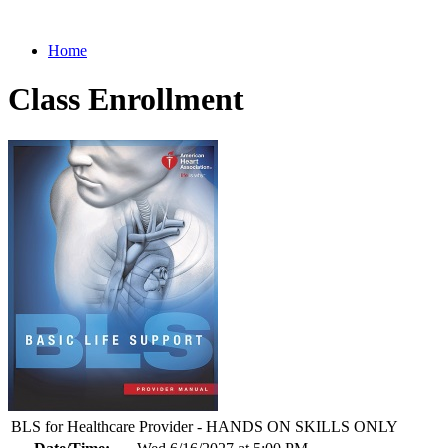
Home
Class Enrollment
BLS for Healthcare Provider - HANDS ON SKILLS ONLY