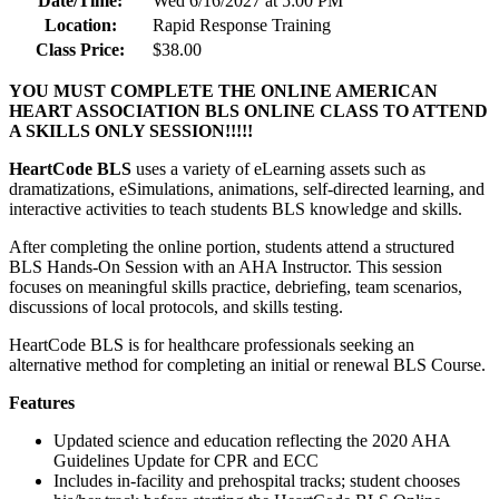
Date/Time:
Wed 6/16/2027 at 5:00 PM
Location:
Rapid Response Training
Class Price:
$38.00
YOU MUST COMPLETE THE ONLINE AMERICAN
HEART ASSOCIATION BLS ONLINE CLASS TO ATTEND
A SKILLS ONLY SESSION!!!!!
HeartCode BLS
uses a variety of eLearning assets such as
dramatizations, eSimulations, animations, self-directed learning, and
interactive activities to teach students BLS knowledge and skills.
After completing the online portion, students attend a structured
BLS Hands-On Session with an AHA Instructor. This session
focuses on meaningful skills practice, debriefing, team scenarios,
discussions of local protocols, and skills testing.
HeartCode BLS is for healthcare professionals seeking an
alternative method for completing an initial or renewal BLS Course.
Features
Updated science and education reflecting the 2020 AHA
Guidelines Update for CPR and ECC
Includes in-facility and prehospital tracks; student chooses