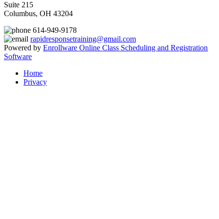
Suite 215
Columbus, OH 43204
614-949-9178
rapidresponsetraining@gmail.com
Powered by
Enrollware Online Class Scheduling and Registration
Software
Home
Privacy