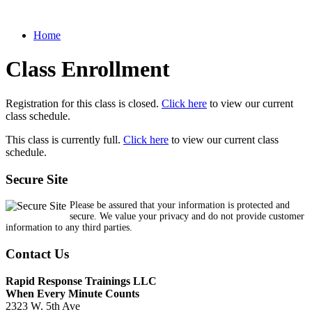
Home
Class Enrollment
Registration for this class is closed.
Click here
to view our current
class schedule.
This class is currently full.
Click here
to view our current class
schedule.
Secure Site
Please be assured that your information is protected and
secure. We value your privacy and do not provide customer
information to any third parties.
Contact Us
Rapid Response Trainings LLC
When Every Minute Counts
2323 W. 5th Ave