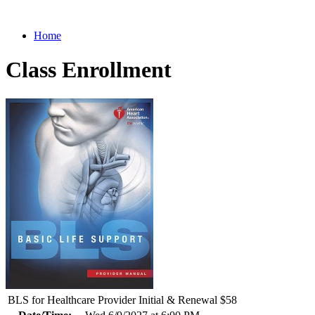
Home
Class Enrollment
BLS for Healthcare Provider Initial & Renewal $58