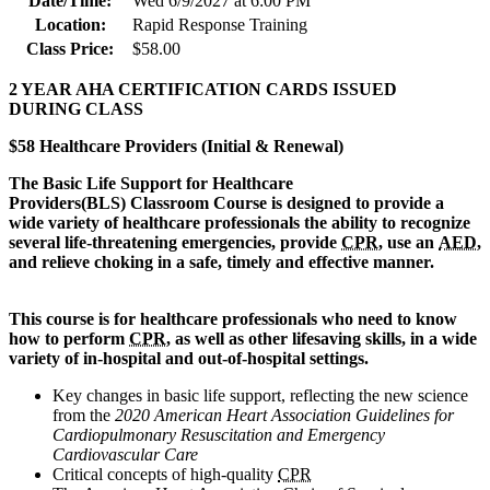
Date/Time:
Wed 6/9/2027 at 6:00 PM
Location:
Rapid Response Training
Class Price:
$58.00
2 YEAR AHA CERTIFICATION CARDS ISSUED
DURING CLASS
$58 Healthcare Providers (Initial & Renewal)
The Basic Life Support for Healthcare
Provi
ders(BLS) Classroom Course is designed to provide a
wide variety of healthcare professionals the ability to recognize
several life-threatening emergencies, provide
CPR
, use an
AED
,
and relieve choking in a safe, timely and effective manner.
This course is for healthcare professionals who need to know
how to perform
CPR
, as well as other lifesaving skills, in a wide
variety of in-hospital and out-of-hospital settings.
Key changes in basic life support, reflecting the new science
from the
2020 American Heart Association Guidelines for
Cardiopulmonary Resuscitation and Emergency
Cardiovascular Care
Critical concepts of high-quality
CPR