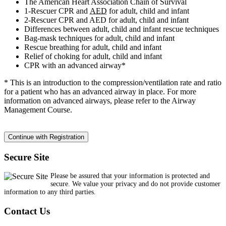
The American Heart Association Chain of Survival
1-Rescuer CPR and
AED
for adult, child and infant
2-Rescuer CPR and AED for adult, child and infant
Differences between adult, child and infant rescue techniques
Bag-mask techniques for adult, child and infant
Rescue breathing for adult, child and infant
Relief of choking for adult, child and infant
CPR with an advanced airway*
* This is an introduction to the compression/ventilation rate and ratio
for a patient who has an advanced airway in place. For more
information on advanced airways, please refer to the Airway
Management Course.
Secure Site
Please be assured that your information is protected and
secure. We value your privacy and do not provide customer
information to any third parties.
Contact Us