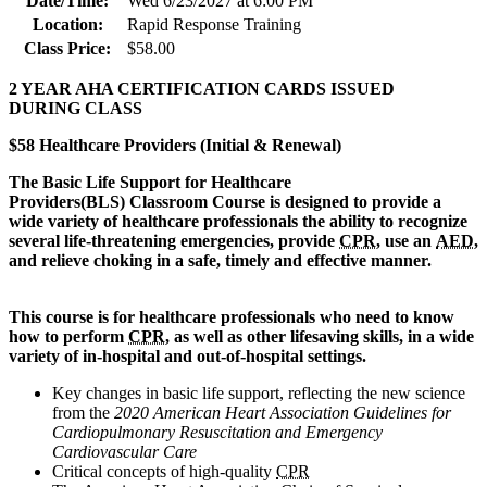
Date/Time:
Wed 6/23/2027 at 6:00 PM
Location:
Rapid Response Training
Class Price:
$58.00
2 YEAR AHA CERTIFICATION CARDS ISSUED
DURING CLASS
$58 Healthcare Providers (Initial & Renewal)
The Basic Life Support for Healthcare
Provi
ders(BLS) Classroom Course is designed to provide a
wide variety of healthcare professionals the ability to recognize
several life-threatening emergencies, provide
CPR
, use an
AED
,
and relieve choking in a safe, timely and effective manner.
This course is for healthcare professionals who need to know
how to perform
CPR
, as well as other lifesaving skills, in a wide
variety of in-hospital and out-of-hospital settings.
Key changes in basic life support, reflecting the new science
from the
2020 American Heart Association Guidelines for
Cardiopulmonary Resuscitation and Emergency
Cardiovascular Care
Critical concepts of high-quality
CPR