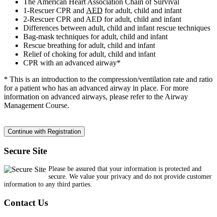
The American Heart Association Chain of Survival
1-Rescuer CPR and
AED
for adult, child and infant
2-Rescuer CPR and AED for adult, child and infant
Differences between adult, child and infant rescue techniques
Bag-mask techniques for adult, child and infant
Rescue breathing for adult, child and infant
Relief of choking for adult, child and infant
CPR with an advanced airway*
* This is an introduction to the compression/ventilation rate and ratio
for a patient who has an advanced airway in place. For more
information on advanced airways, please refer to the Airway
Management Course.
Secure Site
Please be assured that your information is protected and
secure. We value your privacy and do not provide customer
information to any third parties.
Contact Us