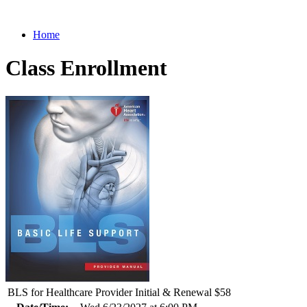
Home
Class Enrollment
BLS for Healthcare Provider Initial & Renewal $58