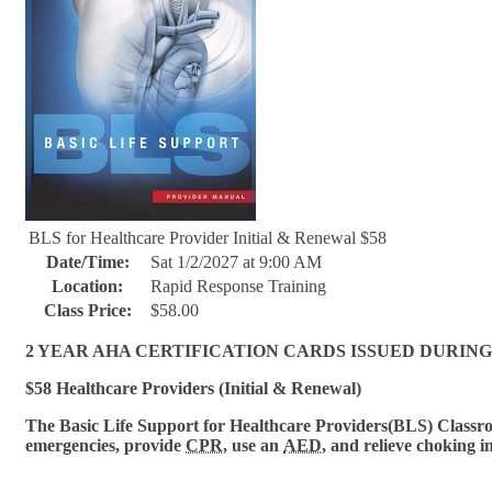
BLS for Healthcare Provider Initial & Renewal $58
Date/Time:
Sat 1/2/2027 at 9:00 AM
Location:
Rapid Response Training
Class Price:
$58.00
2 YEAR AHA CERTIFICATION CARDS ISSUED DURING
$58 Healthcare Providers (Initial & Renewal)
The Basic Life Support for Healthcare Provi
ders(BLS) Classroo
emergencies, provide
CPR
, use an
AED
, and relieve choking i