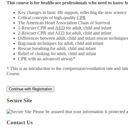
This course is for healthcare professionals who need to know
Key changes in basic life support, reflecting the new science
Critical concepts of high-quality
CPR
The American Heart Association Chain of Survival
1-Rescuer CPR and
AED
for adult, child and infant
2-Rescuer CPR and AED for adult, child and infant
Differences between adult, child and infant rescue technique
Bag-mask techniques for adult, child and infant
Rescue breathing for adult, child and infant
Relief of choking for adult, child and infant
CPR with an advanced airway*
* This is an introduction to the compression/ventilation rate and 
Course.
Secure Site
Please be assured that your information is protected
Contact Us