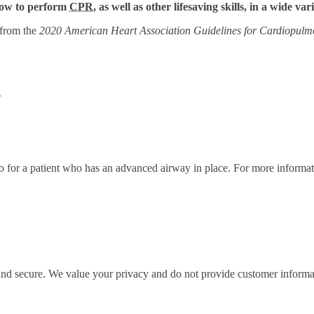
 how to perform
CPR
, as well as other lifesaving skills, in a wide var
 from the
2020 American Heart Association Guidelines for Cardiopulm
s
ratio for a patient who has an advanced airway in place. For more infor
 and secure. We value your privacy and do not provide customer informati