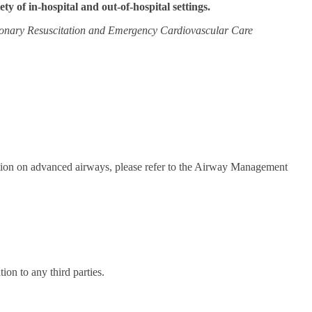
iety of in-hospital and out-of-hospital settings.
onary Resuscitation and Emergency Cardiovascular Care
mation on advanced airways, please refer to the Airway Management
on to any third parties.