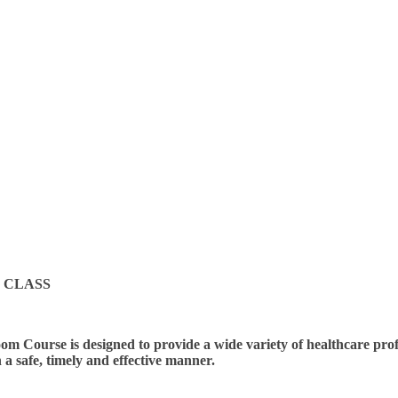
 CLASS
m Course is designed to provide a wide variety of healthcare profes
n a safe, timely and effective manner.