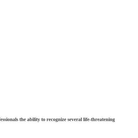
sionals the ability to recognize several life-threatening