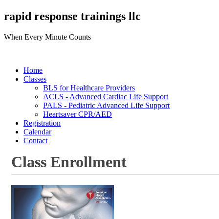
rapid response trainings llc
When Every Minute Counts
Home
Classes
BLS for Healthcare Providers
ACLS - Advanced Cardiac Life Support
PALS - Pediatric Advanced Life Support
Heartsaver CPR/AED
Registration
Calendar
Contact
Class Enrollment