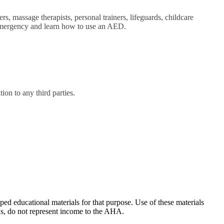
rs, massage therapists, personal trainers, lifeguards, childcare
c emergency and learn how to use an AED.
on to any third parties.
ducational materials for that purpose. Use of these materials
ls, do not represent income to the AHA.