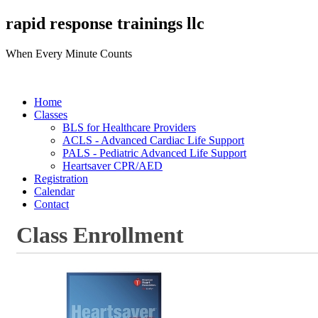
rapid response trainings llc
When Every Minute Counts
Home
Classes
BLS for Healthcare Providers
ACLS - Advanced Cardiac Life Support
PALS - Pediatric Advanced Life Support
Heartsaver CPR/AED
Registration
Calendar
Contact
Class Enrollment