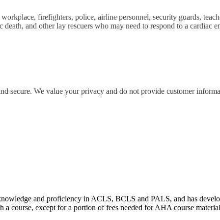
orkplace, firefighters, police, airline personnel, security guards, teache
iac death, and other lay rescuers who may need to respond to a cardia
 and secure. We value your privacy and do not provide customer informati
wledge and proficiency in ACLS, BCLS and PALS, and has developed e
 a course, except for a portion of fees needed for AHA course materia