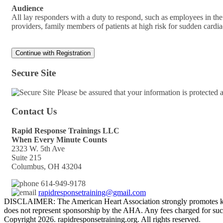
Audience
All lay responders with a duty to respond, such as employees in the w
providers, family members of patients at high risk for sudden card
Secure Site
Please be assured that your information is protected
Contact Us
Rapid Response Trainings LLC
When Every Minute Counts
2323 W. 5th Ave
Suite 215
Columbus, OH 43204
614-949-9178
rapidresponsetraining@gmail.com
DISCLAIMER: The American Heart Association strongly promotes kno
does not represent sponsorship by the AHA. Any fees charged for such
Copyright 2026. rapidresponsetraining.org. All rights reserved.