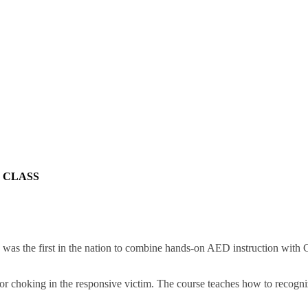
 CLASS
 the first in the nation to combine hands-on AED instruction with CPR
 for choking in the responsive victim. The course teaches how to recogni