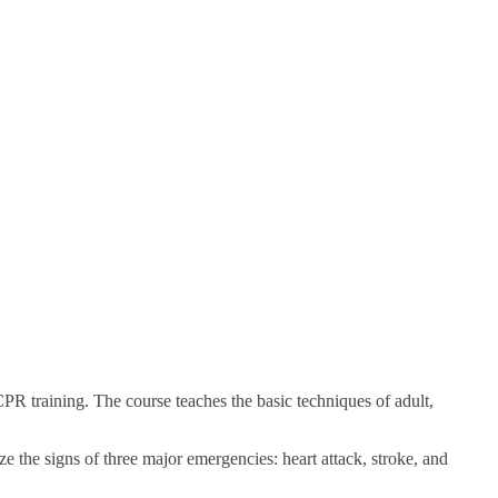
 training. The course teaches the basic techniques of adult,
ze the signs of three major emergencies: heart attack, stroke, and