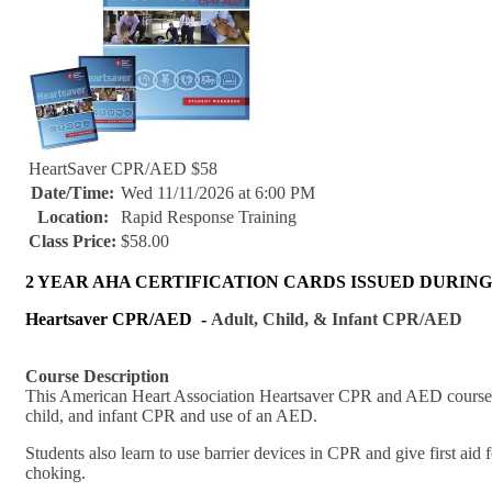
HeartSaver CPR/AED $58
Date/Time:
Wed 11/11/2026 at 6:00 PM
Location:
Rapid Response Training
Class Price:
$58.00
2 YEAR AHA CERTIFICATION CARDS ISSUED DURING
Heartsaver CPR/AED -
Adult, Child, & Infant CPR/AED
Course Description
This American Heart Association Heartsaver CPR and AED course was
child, and infant CPR and use of an AED.
Students also learn to use barrier devices in CPR and give first aid
choking.