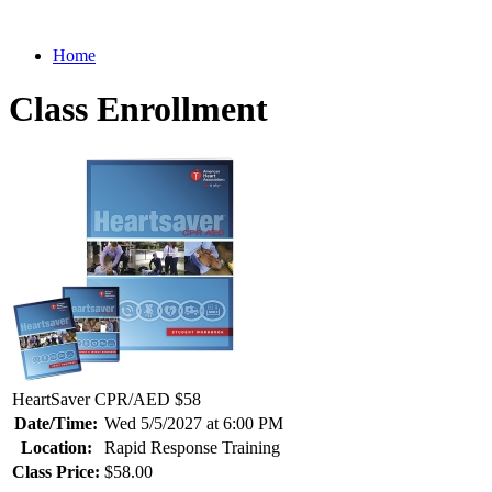
Home
Class Enrollment
HeartSaver CPR/AED $58
Date/Time:
Wed 5/5/2027 at 6:00 PM
Location:
Rapid Response Training
Class Price:
$58.00