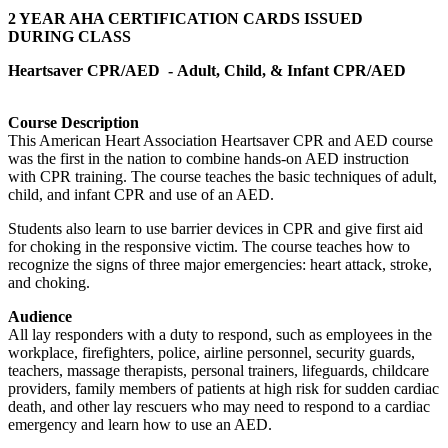
2 YEAR AHA CERTIFICATION CARDS ISSUED
DURING CLASS
Heartsaver CPR/AED -
Adult, Child, & Infant CPR/AED
Course Description
This American Heart Association Heartsaver CPR and AED course
was the first in the nation to combine hands-on AED instruction
with CPR training. The course teaches the basic techniques of adult,
child, and infant CPR and use of an AED.
Students also learn to use barrier devices in CPR and give first aid
for choking in the responsive victim. The course teaches how to
recognize the signs of three major emergencies: heart attack, stroke,
and choking.
Audience
All lay responders with a duty to respond, such as employees in the
workplace, firefighters, police, airline personnel, security guards,
teachers, massage therapists, personal trainers, lifeguards, childcare
providers, family members of patients at high risk for sudden cardiac
death, and other lay rescuers who may need to respond to a cardiac
emergency and learn how to use an AED.