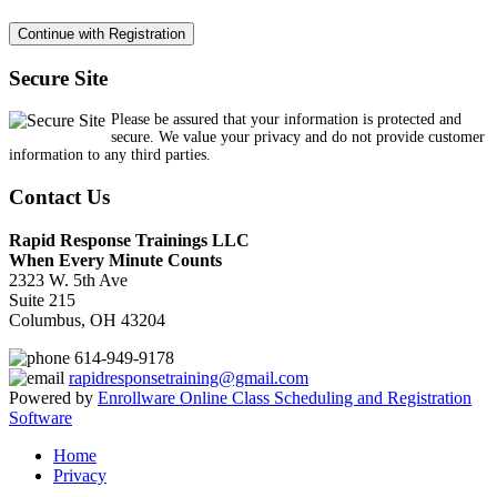
Secure Site
Please be assured that your information is protected and
secure. We value your privacy and do not provide customer
information to any third parties.
Contact Us
Rapid Response Trainings LLC
When Every Minute Counts
2323 W. 5th Ave
Suite 215
Columbus, OH 43204
614-949-9178
rapidresponsetraining@gmail.com
Powered by
Enrollware Online Class Scheduling and Registration
Software
Home
Privacy