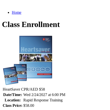
Home
Class Enrollment
HeartSaver CPR/AED $58
Date/Time:
Wed 2/24/2027 at 6:00 PM
Location:
Rapid Response Training
Class Price:
$58.00