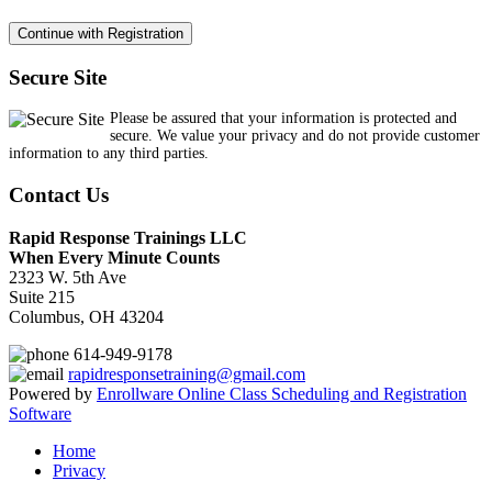
Secure Site
Please be assured that your information is protected and
secure. We value your privacy and do not provide customer
information to any third parties.
Contact Us
Rapid Response Trainings LLC
When Every Minute Counts
2323 W. 5th Ave
Suite 215
Columbus, OH 43204
614-949-9178
rapidresponsetraining@gmail.com
Powered by
Enrollware Online Class Scheduling and Registration
Software
Home
Privacy