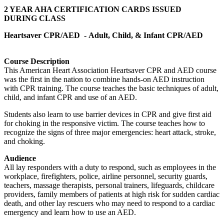
2 YEAR AHA CERTIFICATION CARDS ISSUED
DURING CLASS
Heartsaver CPR/AED -
Adult, Child, & Infant CPR/AED
Course Description
This American Heart Association Heartsaver CPR and AED course
was the first in the nation to combine hands-on AED instruction
with CPR training. The course teaches the basic techniques of adult,
child, and infant CPR and use of an AED.
Students also learn to use barrier devices in CPR and give first aid
for choking in the responsive victim. The course teaches how to
recognize the signs of three major emergencies: heart attack, stroke,
and choking.
Audience
All lay responders with a duty to respond, such as employees in the
workplace, firefighters, police, airline personnel, security guards,
teachers, massage therapists, personal trainers, lifeguards, childcare
providers, family members of patients at high risk for sudden cardiac
death, and other lay rescuers who may need to respond to a cardiac
emergency and learn how to use an AED.