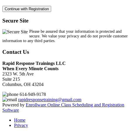
Secure Site
Please be assured that your information is protected and
secure. We value your privacy and do not provide customer
information to any third parties.
Contact Us
Rapid Response Trainings LLC
When Every Minute Counts
2323 W. 5th Ave
Suite 215
Columbus, OH 43204
614-949-9178
rapidresponsetraining@gmail.com
Powered by
Enrollware Online Class Scheduling and Registration
Software
Home
Privacy