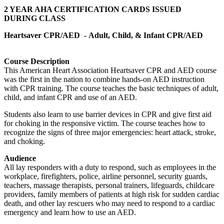
2 YEAR AHA CERTIFICATION CARDS ISSUED
DURING CLASS
Heartsaver CPR/AED -
Adult, Child, & Infant CPR/AED
Course Description
This American Heart Association Heartsaver CPR and AED course
was the first in the nation to combine hands-on AED instruction
with CPR training. The course teaches the basic techniques of adult,
child, and infant CPR and use of an AED.
Students also learn to use barrier devices in CPR and give first aid
for choking in the responsive victim. The course teaches how to
recognize the signs of three major emergencies: heart attack, stroke,
and choking.
Audience
All lay responders with a duty to respond, such as employees in the
workplace, firefighters, police, airline personnel, security guards,
teachers, massage therapists, personal trainers, lifeguards, childcare
providers, family members of patients at high risk for sudden cardiac
death, and other lay rescuers who may need to respond to a cardiac
emergency and learn how to use an AED.