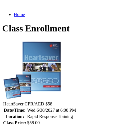
Home
Class Enrollment
HeartSaver CPR/AED $58
Date/Time:
Wed 6/30/2027 at 6:00 PM
Location:
Rapid Response Training
Class Price:
$58.00