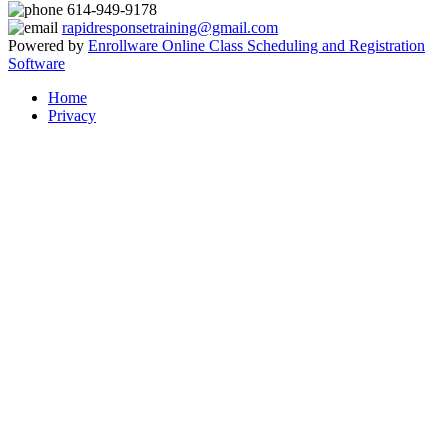
614-949-9178
rapidresponsetraining@gmail.com
Powered by
Enrollware Online Class Scheduling and Registration
Software
Home
Privacy