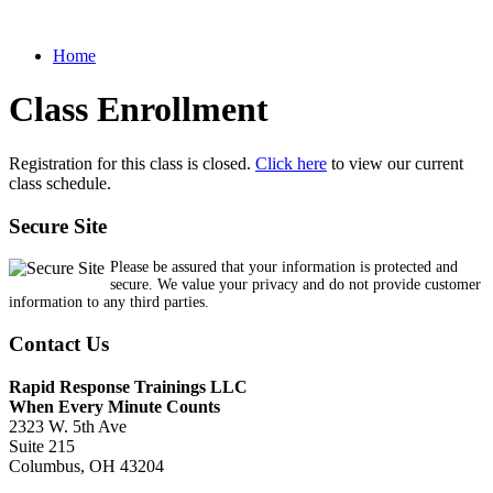
Home
Class Enrollment
Registration for this class is closed.
Click here
to view our current
class schedule.
Secure Site
Please be assured that your information is protected and
secure. We value your privacy and do not provide customer
information to any third parties.
Contact Us
Rapid Response Trainings LLC
When Every Minute Counts
2323 W. 5th Ave
Suite 215
Columbus, OH 43204