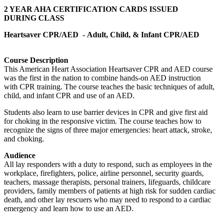
2 YEAR AHA CERTIFICATION CARDS ISSUED
DURING CLASS
Heartsaver CPR/AED -
Adult, Child, & Infant CPR/AED
Course Description
This American Heart Association Heartsaver CPR and AED course
was the first in the nation to combine hands-on AED instruction
with CPR training. The course teaches the basic techniques of adult,
child, and infant CPR and use of an AED.
Students also learn to use barrier devices in CPR and give first aid
for choking in the responsive victim. The course teaches how to
recognize the signs of three major emergencies: heart attack, stroke,
and choking.
Audience
All lay responders with a duty to respond, such as employees in the
workplace, firefighters, police, airline personnel, security guards,
teachers, massage therapists, personal trainers, lifeguards, childcare
providers, family members of patients at high risk for sudden cardiac
death, and other lay rescuers who may need to respond to a cardiac
emergency and learn how to use an AED.