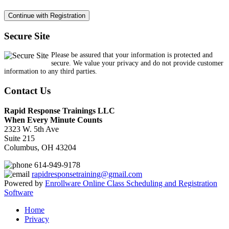
Secure Site
Please be assured that your information is protected and
secure. We value your privacy and do not provide customer
information to any third parties.
Contact Us
Rapid Response Trainings LLC
When Every Minute Counts
2323 W. 5th Ave
Suite 215
Columbus, OH 43204
614-949-9178
rapidresponsetraining@gmail.com
Powered by
Enrollware Online Class Scheduling and Registration
Software
Home
Privacy