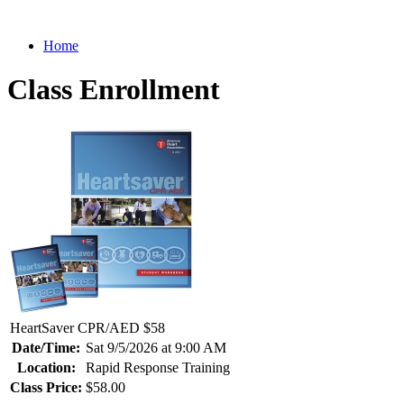
Home
Class Enrollment
HeartSaver CPR/AED $58
Date/Time:
Sat 9/5/2026 at 9:00 AM
Location:
Rapid Response Training
Class Price:
$58.00