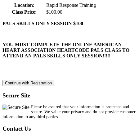
Location:
Rapid Response Training
Class Price:
$100.00
PALS SKILLS ONLY SESSION $100
YOU MUST COMPLETE THE ONLINE AMERICAN
HEART ASSOCIATION HEARTCODE PALS CLASS TO
ATTEND AN PALS SKILLS ONLY SESSION!!!!!
Secure Site
Please be assured that your information is protected and
secure. We value your privacy and do not provide customer
information to any third parties.
Contact Us