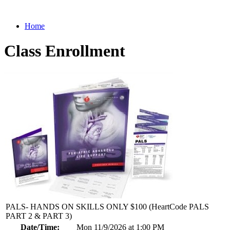
Home
Class Enrollment
PALS- HANDS ON SKILLS ONLY $100 (HeartCode PALS
PART 2 & PART 3)
Date/Time:
Mon 11/9/2026 at 1:00 PM