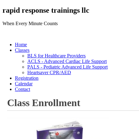
rapid response trainings llc
When Every Minute Counts
Home
Classes
BLS for Healthcare Providers
ACLS - Advanced Cardiac Life Support
PALS - Pediatric Advanced Life Support
Heartsaver CPR/AED
Registration
Calendar
Contact
Class Enrollment