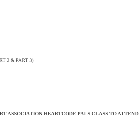
T 2 & PART 3)
 ASSOCIATION HEARTCODE PALS CLASS TO ATTEND AN 