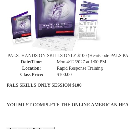
PALS- HANDS ON SKILLS ONLY $100 (HeartCode PALS PAR
Date/Time:
Mon 4/12/2027 at 1:00 PM
Location:
Rapid Response Training
Class Price:
$100.00
PALS SKILLS ONLY SESSION $100
YOU MUST COMPLETE THE ONLINE AMERICAN HEART