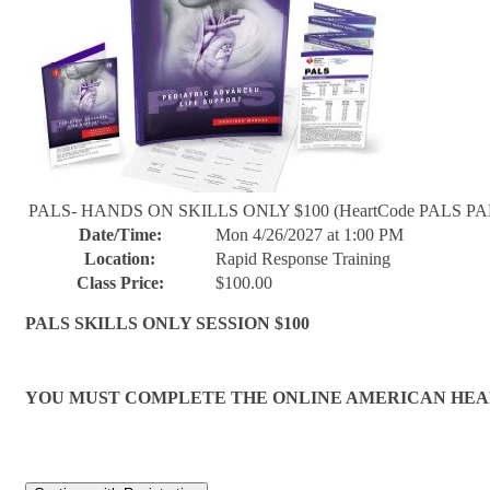
PALS- HANDS ON SKILLS ONLY $100 (HeartCode PALS PAR
Date/Time:
Mon 4/26/2027 at 1:00 PM
Location:
Rapid Response Training
Class Price:
$100.00
PALS SKILLS ONLY SESSION $100
YOU MUST COMPLETE THE ONLINE AMERICAN HEART