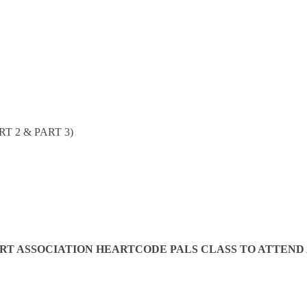
T 2 & PART 3)
 ASSOCIATION HEARTCODE PALS CLASS TO ATTEND AN 