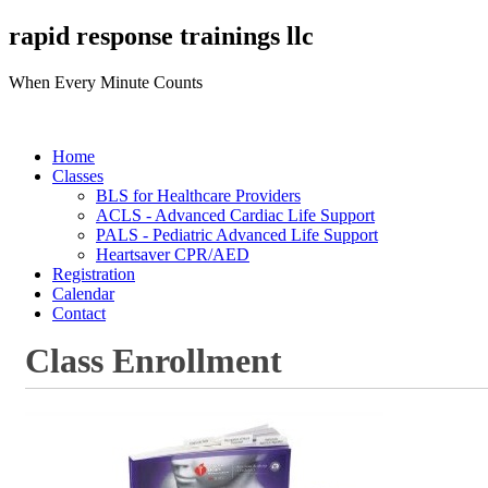
rapid response trainings llc
When Every Minute Counts
Home
Classes
BLS for Healthcare Providers
ACLS - Advanced Cardiac Life Support
PALS - Pediatric Advanced Life Support
Heartsaver CPR/AED
Registration
Calendar
Contact
Class Enrollment