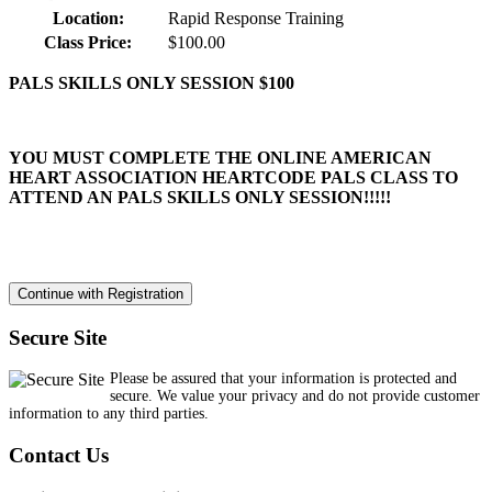
Location:
Rapid Response Training
Class Price:
$100.00
PALS SKILLS ONLY SESSION $100
YOU MUST COMPLETE THE ONLINE AMERICAN
HEART ASSOCIATION HEARTCODE PALS CLASS TO
ATTEND AN PALS SKILLS ONLY SESSION!!!!!
Secure Site
Please be assured that your information is protected and
secure. We value your privacy and do not provide customer
information to any third parties.
Contact Us