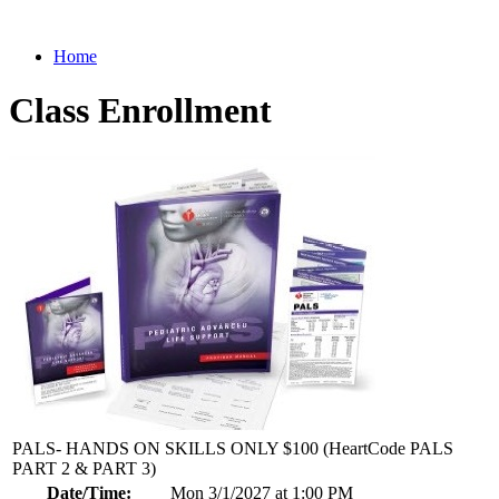
Home
Class Enrollment
PALS- HANDS ON SKILLS ONLY $100 (HeartCode PALS
PART 2 & PART 3)
Date/Time:
Mon 3/1/2027 at 1:00 PM